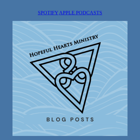
SPOTIFY
APPLE PODCASTS