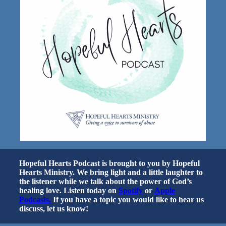
Hopeful Hearts Podcast is brought to you by Hopeful
Hearts Ministry. We bring light and a little laughter to
the listener while we talk about the power of God’s
healing love. Listen today on
Spotify
or
Apple
Podcasts.
If you have a topic you would like to hear us
discuss, let us know!