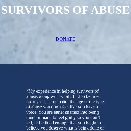
SURVIVORS OF ABUSE
DONATE
“My experience in helping survivors of
abuse, along with what I find to be true
for myself, is no matter the age or the type
of abuse you don’t feel like you have a
voice. You are either shamed into being
quiet or made to feel guilty so you don’t
tell, or belittled enough that you begin to
believe you deserve what is being done or