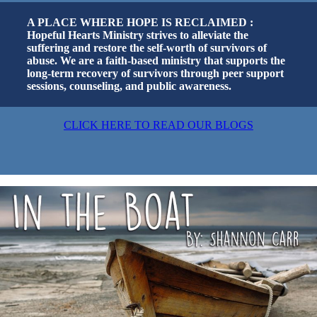
A PLACE WHERE HOPE IS RECLAIMED :
Hopeful Hearts Ministry strives to alleviate the
suffering and restore the self-worth of survivors of
abuse. We are a faith-based ministry that supports the
long-term recovery of survivors through peer support
sessions, counseling, and public awareness.
CLICK HERE TO READ OUR BLOGS