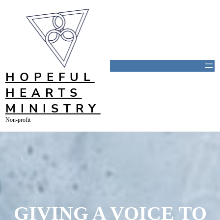
Skip
to
content
HOPEFUL
HEARTS
MINISTRY
Non-profit
GIVING A VOICE TO