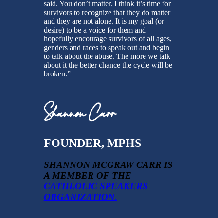
said. You don’t matter. I think it’s time for
survivors to recognize that they do matter
and they are not alone. It is my goal (or
desire) to be a voice for them and
hopefully encourage survivors of all ages,
genders and races to speak out and begin
to talk about the abuse. The more we talk
about it the better chance the cycle will be
broken.”
Shannon Carr
FOUNDER, MPHS
SHANNON MCGRAW CARR IS
A MEMBER OF THE
CATHLOLIC SPEAKERS
ORGANIZATION.