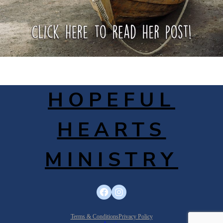
HOPEFUL
HEARTS
MINISTRY
Facebook
Instagram
Terms & Conditions
Privacy Policy